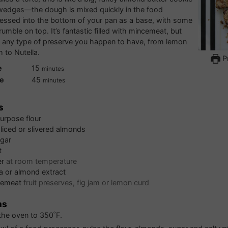
 wedges—the dough is mixed quickly in the food
essed into the bottom of your pan as a base, with some
umble on top. It’s fantastic filled with mincemeat, but
 any type of preserve you happen to have, from lemon
m to Nutella.
Pr
minutes
e
15
minutes
minutes
e
45
minutes
s
purpose flour
liced or slivered almonds
gar
t
er
at room temperature
la or almond extract
cemeat
fruit preserves, fig jam or lemon curd
ns
the oven to 350˚F.