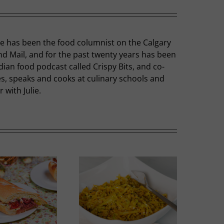
he has been the food columnist on the Calgary
nd Mail, and for the past twenty years has been
dian food podcast called Crispy Bits, and co-
hes, speaks and cooks at culinary schools and
with Julie.
Thai-influenced Melon
olden Spiced Cabbage
Salad