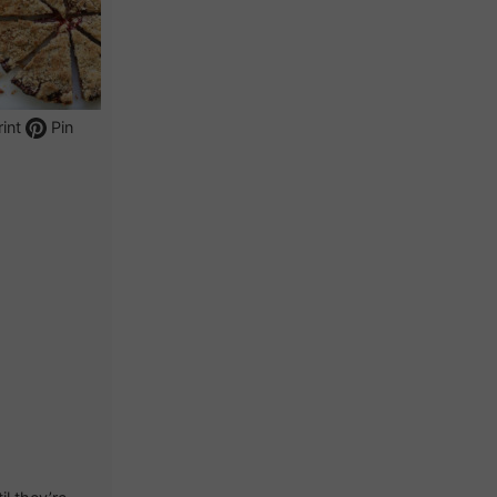
int
Pin