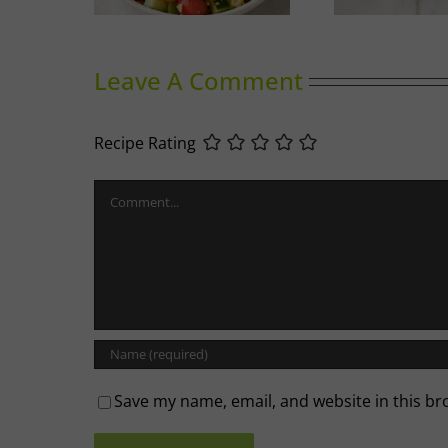
Leave A Comment
Recipe Rating
Comment
Save my name, email, and website in this br