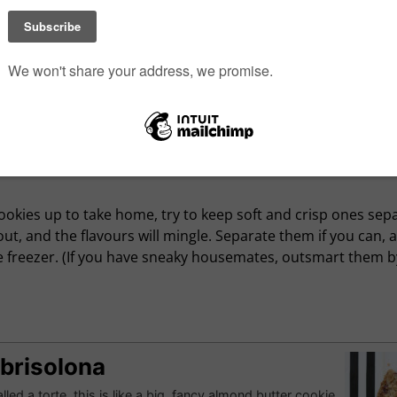
g logs of refrigerator cookie dough (they look great in holid
g less work, dough is more compact, keeps longer, and who 
ady? Bars can also be less fussy, and easy to wrap, freeze an
t once by tripling or quadrupling a recipe—with baked good
d things out of whack.
cookies up to take home, try to keep soft and crisp ones se
out, and the flavours will mingle. Separate them if you can, 
the freezer. (If you have sneaky housemates, outsmart them 
Sbrisolona
lled a torte, this is like a big, fancy almond butter cookie