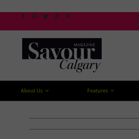
Skip
to
content
About Us
Features