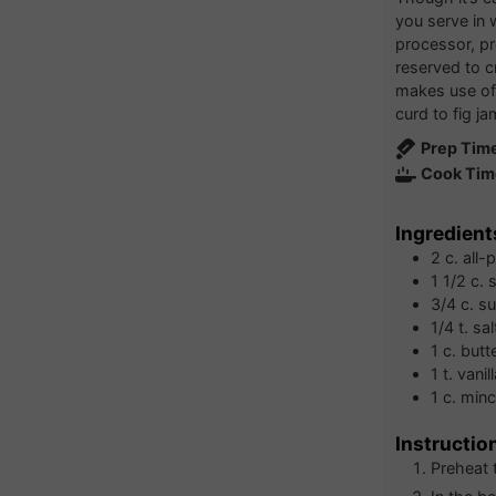
you serve in
processor, pr
reserved to cr
makes use of
curd to fig ja
Prep Tim
Cook Tim
Ingredient
2
c.
all-
1 1/2
c.
s
3/4
c.
su
1/4
t.
sal
1
c.
butt
1
t.
vanil
1
c.
min
Instructio
Preheat 