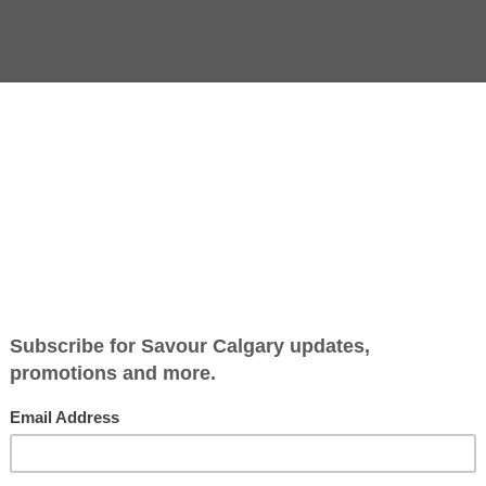
Jump to Recipe
-
Print Recipe
olidays as cookies. They’re gifted and decorated, shipped and
 baking (assuming your fruitcakes have been safely tucked 
ccommodating a wide range of cookie needs by letting every
ra containers and zip-lock bags at the dollar store, and con
p on your phone).