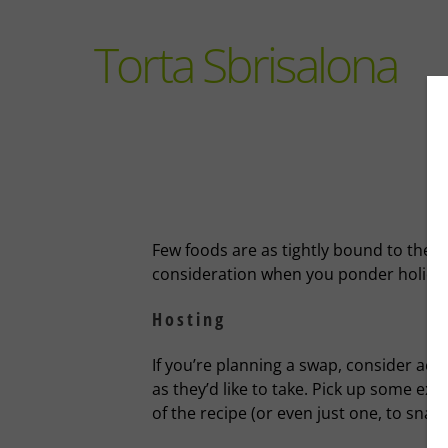
Torta Sbrisalona
Few foods are as tightly bound to the h
consideration when you ponder holiday
Hosting
If you’re planning a swap, consider a
as they’d like to take. Pick up some ext
of the recipe (or even just one, to sna