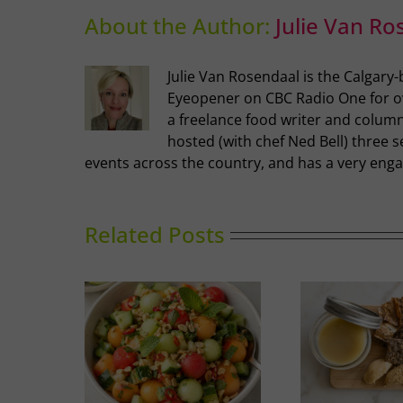
About the Author:
Julie Van Ro
Julie Van Rosendaal is the Calgary
Eyeopener on CBC Radio One for ove
a freelance food writer and columni
hosted (with chef Ned Bell) three s
events across the country, and has a very enga
Related Posts
nced Melon
Duck Rillettes
Sum
ad