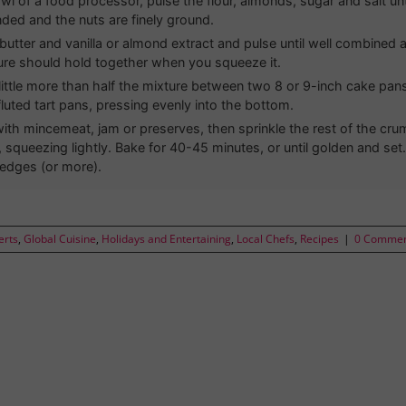
wl of a food processor, pulse the flour, almonds, sugar and salt unt
nded and the nuts are finely ground.
butter and vanilla or almond extract and pulse until well combine
ure should hold together when you squeeze it.
 little more than half the mixture between two 8 or 9-inch cake pan
fluted tart pans, pressing evenly into the bottom.
ith mincemeat, jam or preserves, then sprinkle the rest of the cru
, squeezing lightly. Bake for 40-45 minutes, or until golden and se
edges (or more).
erts
,
Global Cuisine
,
Holidays and Entertaining
,
Local Chefs
,
Recipes
|
0 Comme