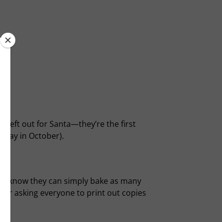
 left out for Santa—they’re the first
away in October).
one know they can simply bake as many
sider asking everyone to print out copies