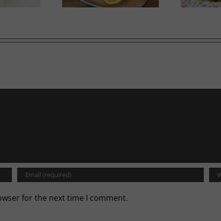
owser for the next time I comment.