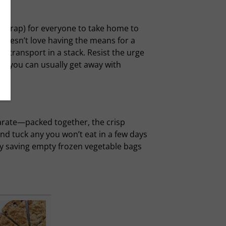
ay wrap) for everyone to take home to
doesn’t love having the means for a
d transport in a stack. Resist the urge
s, you can usually get away with
parate—packed together, the crisp
and tuck any you won’t eat in a few days
by saving empty frozen vegetable bags