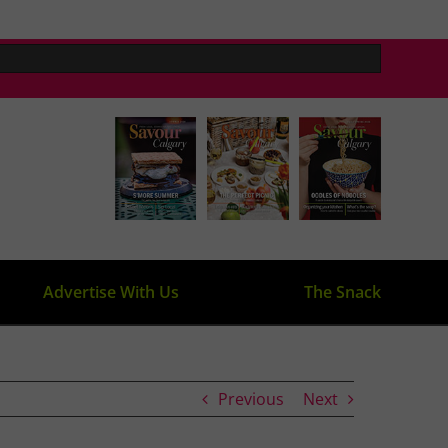
Advertise With Us
The Snack
Previous
Next