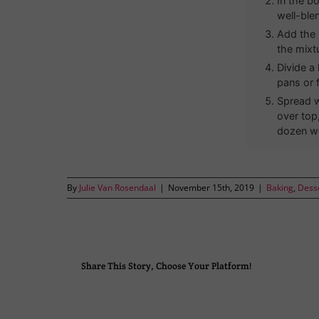
In the bo
well-ble
Add the 
the mixt
Divide a
pans or 
Spread w
over top
dozen w
By
Julie Van Rosendaal
|
November 15th, 2019
|
Baking
,
Dess
Share This Story, Choose Your Platform!