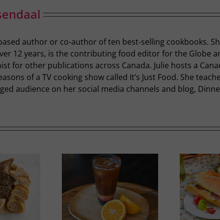
sendaal
-based author or co-author of ten best-selling cookbooks. S
r 12 years, is the contributing food editor for the Globe a
st for other publications across Canada. Julie hosts a Cana
easons of a TV cooking show called It’s Just Food. She teac
ged audience on her social media channels and blog, Dinner 
Ricotta, Prosciutto and
mer Slumber
G
Cherry Tomato Baguette