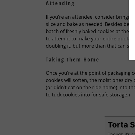
Attending
If you’re an attendee, consider bringin
slice and bake as needed. Besides bein
batch of freshly baked cookies at the re
to attempt to make your entire quota a
doubling it, but more than that can sen
Taking them Home
Once you’re at the point of packaging 
cookies will soften, the moist ones dry 
(or didn’t eat on the ride home) into 
to tuck cookies into for safe storage.)
Torta 
Though it’s ca