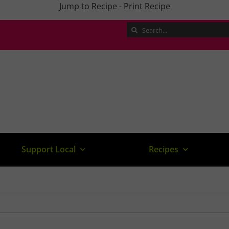
Jump to Recipe
-
Print Recipe
Search
for:
Support Local
Recipes