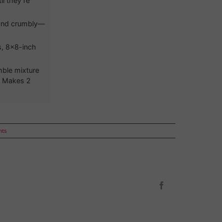
il they’re
d and crumbly—
s, 8x8-inch
mble mixture
t. Makes 2
nts
Facebook