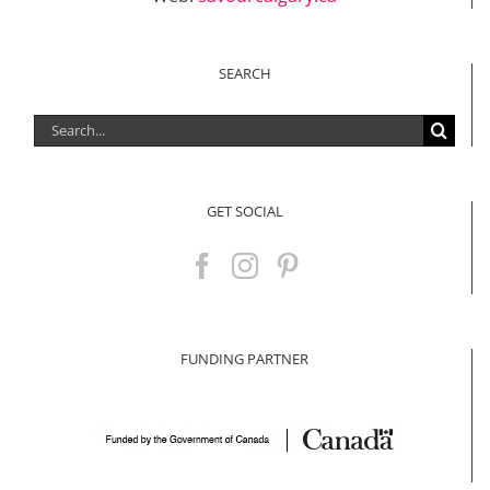
SEARCH
Search
for:
GET SOCIAL
FUNDING PARTNER