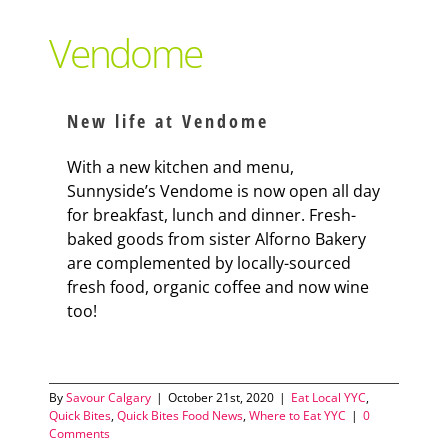
Support Local
Vendome
Recipes
New life at Vendome
Advertise With Us
With a new kitchen and menu,
Sunnyside’s Vendome is now open all day
for breakfast, lunch and dinner. Fresh-
The Snack
baked goods from sister Alforno Bakery
are complemented by locally-sourced
fresh food, organic coffee and now wine
too!
By
Savour Calgary
|
October 21st, 2020
|
Eat Local YYC
,
Quick Bites
,
Quick Bites Food News
,
Where to Eat YYC
|
0
Comments