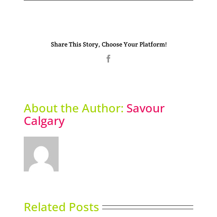
Share This Story, Choose Your Platform!
Facebook
About the Author:
Savour
Calgary
Related Posts