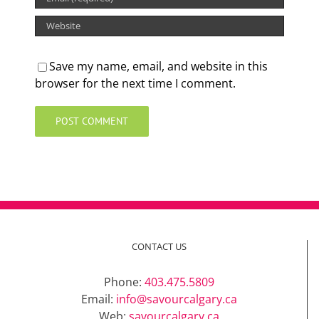
Save my name, email, and website in this
browser for the next time I comment.
CONTACT US
Phone:
403.475.5809
Email:
info@savourcalgary.ca
Web:
savourcalgary.ca