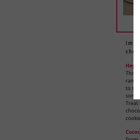
Impr
shop
Hey S
This n
range 
to swe
someth
Treat 
chocol
cooki
Cococ
From 