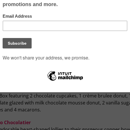
Photo credits: Whippt Kitchen and Ma
AKB Bakeshop and Café
ess your Valentine with treats from these loc
s
ugar! Bakery
ewly opened bakery located on Macleod Trail S. has an excit
of baked goods that are truly delicious. From Valentine’s d
etheart mini cookies and even a mini cake, there’s a little
ing to suite every taste. Can’t decide? Order the Valentine’
Box featuring 2 chocolate cupcakes, 1 crème brulee donut, 
ate glazed with milk chocolate mousse donut, 2 vanilla sug
es and 4 macarons.
o Chocolatier
adorable heart-shaped lollies to their gorgeous copper box