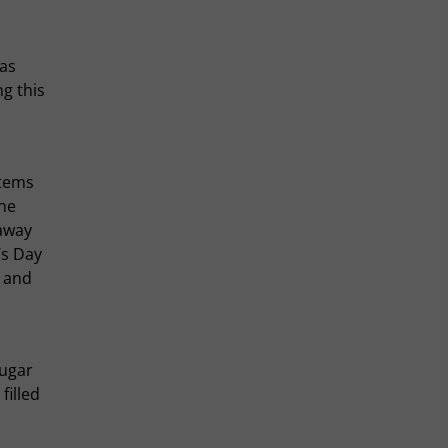
has
g this
items
the
 away
’s Day
s and
sugar
filled