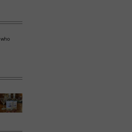
r who
Calgary’s
Sweet
Phoward
Guide to
Melons
Thinking
Shrimp
Cocktail