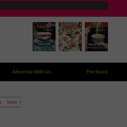
Advertise With Us
The Snack
s
Next