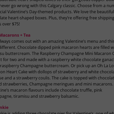
 never go wrong with this Calgary classic. Choose from a n
cial Valentine’s Day-themed products. We love the beautiful
ate heart-shaped boxes. Plus, they’re offering free shipping
s over $75!
 Macarons + Tea
 always comes out with an amazing Valentine’s menu and thi
different. Chocolate dipped pink macaron hearts are filled w
isu buttercream. The Raspberry Champagne Mini Macaron C
ct for two and made with a raspberry white chocolate gana
 raspberry Champagne buttercream. Or pick up an Oh La Lo
on Heart Cake with dollops of strawberry and white chocol
e and a strawberry coulis. The cake is topped with chocola
d strawberries, Champagne meringues and mini macarons.
ine’s macaron flavours include chocolate truffle, pink
agne, tiramisu and strawberry balsamic.
unkie
nkie is adding three chocolate pies for Valentine’s, one of wh