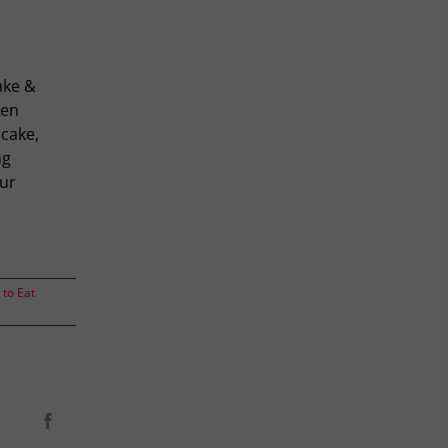
ake &
een
 cake,
ng
our
to Eat
Facebook