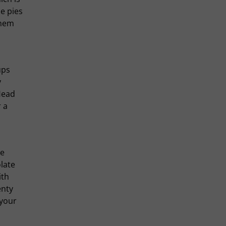
e pies
them
ups
y
Head
 a
he
late
ith
enty
 your