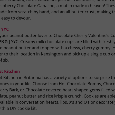
aspberry Chocolate Ganache, a match made in heaven! Thes
ade from scratch by hand, and an all-butter crust, making 
o easy to devour.
J YYC
your peanut butter lover to Chocolate Cherry Valentine’s C
B & J YYC. Creamy milk chocolate cups are filled with freshl
d peanut butter and topped with a chewy, cherry gummy. 
r to their location in Kensington and pick up a single cup or
f six.
t Kitchen
 Kitchen in Britannia has a variety of options to surprise t
 ones in your life. Choose from Hot Chocolate Bombs, Choco
erry Bark, or Chocolate covered heart shaped gems filled w
ate, peanut butter and rice krispie crunch. Cookies are apl
ailable in conversation hearts, lips, X’s and O’s or decorate
th a DIY cookie kit.