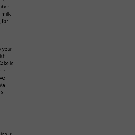
umber
 milk-
 for
s year
ith
ake is
che
ve
ate
te
ich is