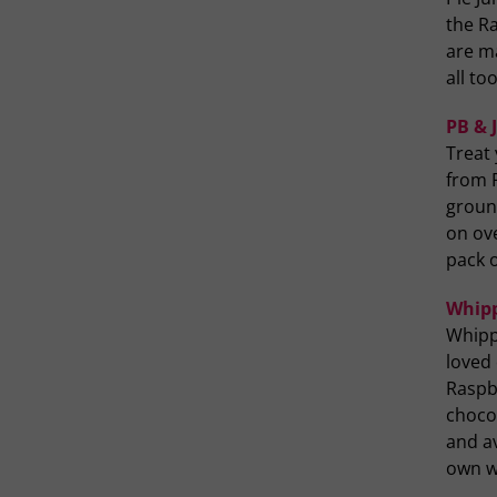
the R
are m
all to
PB & 
Treat 
from P
groun
on ove
pack o
Whipp
Whippt
loved
Raspb
chocol
and av
own wi