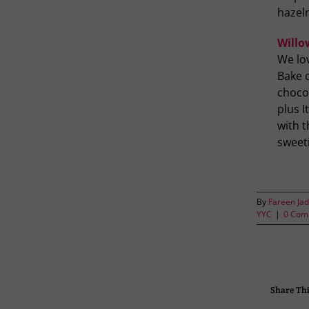
hazel
Willo
We lo
Bake o
chocol
plus 
with t
sweeti
By
Fareen Jad
YYC
|
0 Com
Share Thi