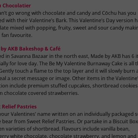
 Chocolatier
an’t go wrong with chocolate and candy and Cōchu has you
d with their Valentine’s Bark. This Valentine’s Day version 
ate mixed with popping, fruity, sweet and sour candy makin
 fan favourite.
by AKB Bakeshop & Café
ed in Savanna Bazaar in the north east, Made by AKB has 6 
ally for love day. The Be My Valentine Burnaway Cake is all 
Gently touch a flame to the top layer and it will slowly burn
eal a secret message or image. Other items in the Valentine
ction include premium stuffed cupcakes, shortbread cookie
an chocolate covered strawberries.
 Relief Pastries
your Valentines’ name written on an individually packaged 
 bear from Sweet Relief Pastries. Or partake in a Biscuit Box 
en varieties of shortbread. Flavours include vanilla bean,
erry white chocolate, chocolate strawberry, and lemon and