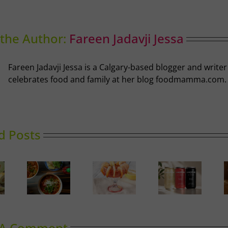
the Author:
Fareen Jadavji Jessa
Fareen Jadavji Jessa is a Calgary-based blogger and write
celebrates food and family at her blog foodmamma.com.
d Posts
Calgary’s
oward
Guide to
Gin in
Can It
inking
Shrimp
Bloom
Cocktail
 A Comment