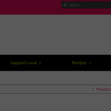
Search
for:
Support Local
Recipes
Previou