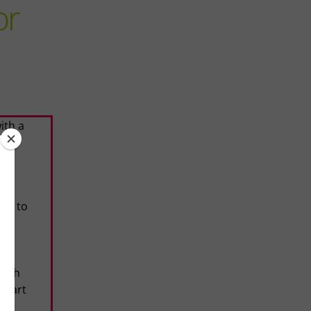
or
ith a
ble
our
ns to
his
d
ouch
 heart