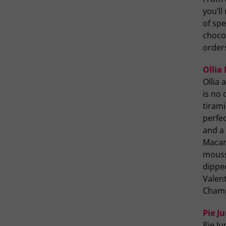
you’ll
of spe
chocol
order
Ollia
Ollia
is no 
tiram
perfe
and a
Macar
mouss
dippe
Valent
Champ
Pie J
Pie Ju