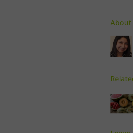
About 
Relate
Sweet
Ph
Melons
Th
Leave