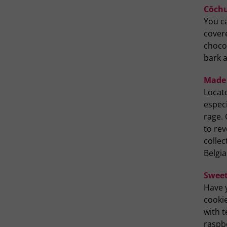
Cōchu
You c
covere
chocol
bark a
Made 
Locat
especi
rage. 
to rev
colle
Belgi
Sweet
Have 
cookie
with t
raspb