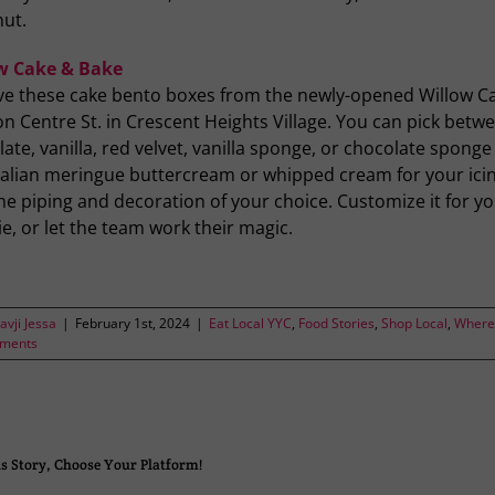
nut.
w Cake & Bake
ve these cake bento boxes from the newly-opened Willow C
n Centre St. in Crescent Heights Village. You can pick betw
ate, vanilla, red velvet, vanilla sponge, or chocolate sponge
Italian meringue buttercream or whipped cream for your ici
he piping and decoration of your choice. Customize it for y
e, or let the team work their magic.
avji Jessa
|
February 1st, 2024
|
Eat Local YYC
,
Food Stories
,
Shop Local
,
Where 
ments
s Story, Choose Your Platform!