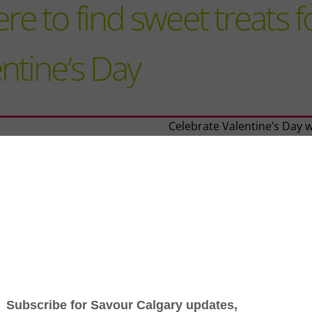
e to find sweet treats f
ntine’s Day
Celebrate Valentine’s Day w
sweet symphony of delecta
treats crafted to enchant y
taste buds.
From heart-shaped macaro
artisanal chocolate barks, t
lineup from Calgary’s finest
confectioners, bakeries an
shops promises to add a t
of love and flavour to your
day festivities.