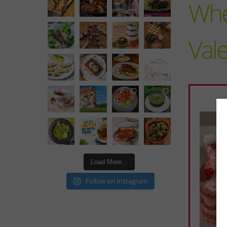
Wher
Vale
Load More...
Follow on Instagram